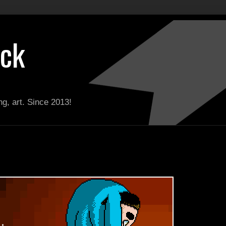
ack
g, art. Since 2013!