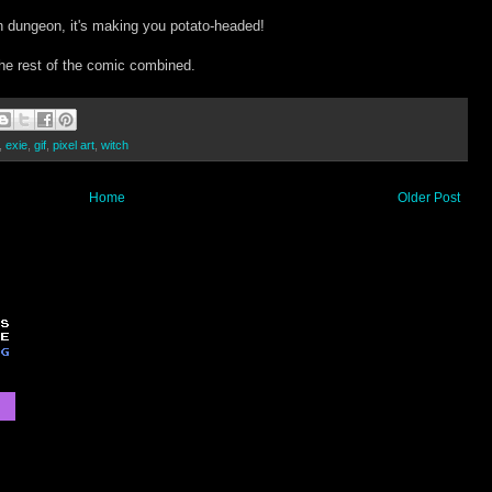
n dungeon, it's making you potato-headed!
the rest of the comic combined.
,
exie
,
gif
,
pixel art
,
witch
Home
Older Post