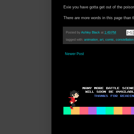
Exie you have gotta get out of the poiso
There are more words in this page than 
Posted by
Ashley Black
at
1:49 PM
tagged with:
animation
,
art
,
comic
,
constellation
Newer Post