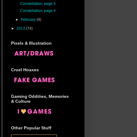
Constellation, page 5
Constellation, page 4
►
February
(4)
►
2013
(74)
Pixels & Illustration
Cruel Hoaxes
Gaming Oddities, Memories
& Culture
Other Popular Stuff