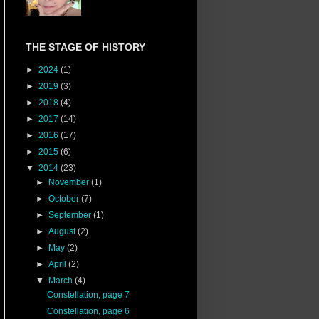
THE STAGE OF HISTORY
►
2024
(1)
►
2019
(3)
►
2018
(4)
►
2017
(14)
►
2016
(17)
►
2015
(6)
▼
2014
(23)
►
November
(1)
►
October
(7)
►
September
(1)
►
August
(2)
►
May
(2)
►
April
(2)
▼
March
(4)
Constellation, page 7
Constellation, page 6