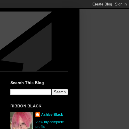
Search This Blog
RIBBON BLACK
Ashley Black
View my complete
profile