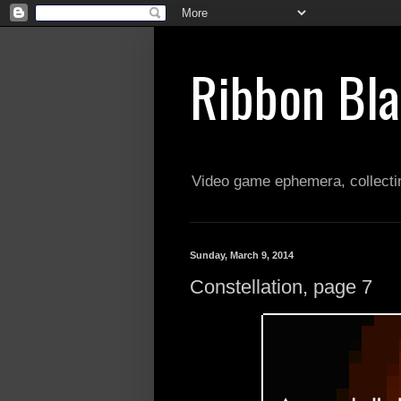
Ribbon Bl
Video game ephemera, collectin
Sunday, March 9, 2014
Constellation, page 7