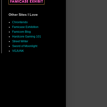
Other Sites I Love
Chrontendo
Famicase Exhibition
Famicom Blog
Hardcore Gaming 101
Street Writer
Sword of Moonlight
VGJUNK